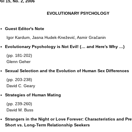
Vol 15, No. 2, 2006
EVOLUTIONARY PSYCHOLOGY
Guest Editor's Note
Igor Kardum, Jasna Hudek-Knežević, Asmir Gračanin
Evolutionary Psychology is Not Evil! (… and Here’s Why …)
(pp. 181-202)
Glenn Geher
Sexual Selection and the Evolution of Human Sex Differences
(pp. 203-238)
David C. Geary
Strategies of Human Mating
(pp. 239-260)
David M. Buss
Strangers in the Night or Love Forever: Characteristics and Pr
Short vs. Long-Term Relationship Seekers