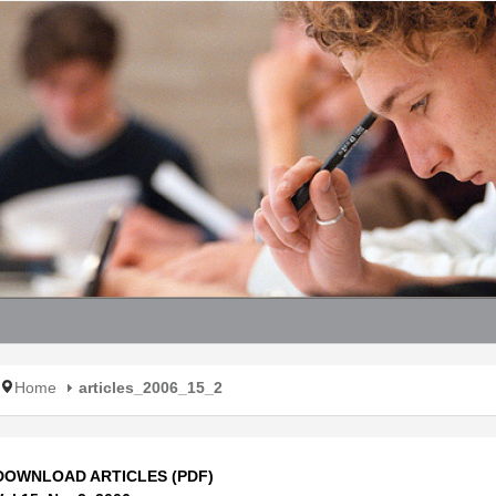
Home
articles_2006_15_2
DOWNLOAD ARTICLES (PDF)