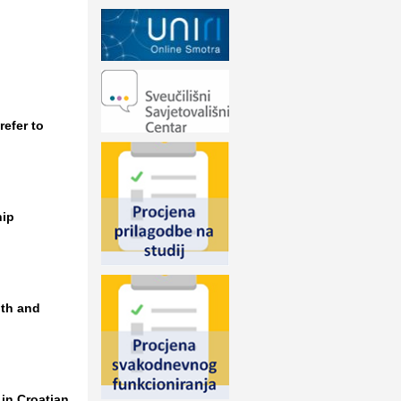
efer to
hip
lth and
in Croatian