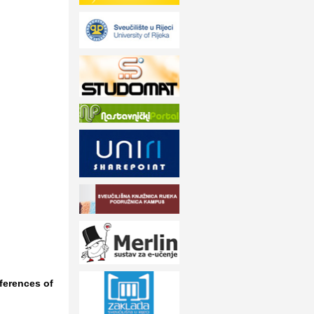
eferences of