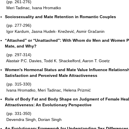
(pp. 261-276)
Meri Tadinac, Ivana Hromatko
Sociosexuality and Mate Retention in Romantic Couples
(pp. 277-296)
Igor Kardum, Jasna Hudek- Knežević, Asmir Gračanin
“Attached” or “Unattached”: With Whom do Men and Women Pr
Mate, and Why?
(pp. 297-314)
Alastair P.C. Davies, Todd K. Shackelford, Aaron T. Goetz
Women's Hormonal Status and Mate Value Influence Relations
Satisfaction and Perceived Male Attractiveness
(pp. 315-330)
Ivana Hromatko, Meri Tadinac, Helena Prizmić
Role of Body Fat and Body Shape on Judgment of Female Hea
Attractiveness: An Evolutionary Perspective
(pp. 331-350)
Devendra Singh, Dorian Singh
An Evolutionary Framework for Understanding Sex Differences 