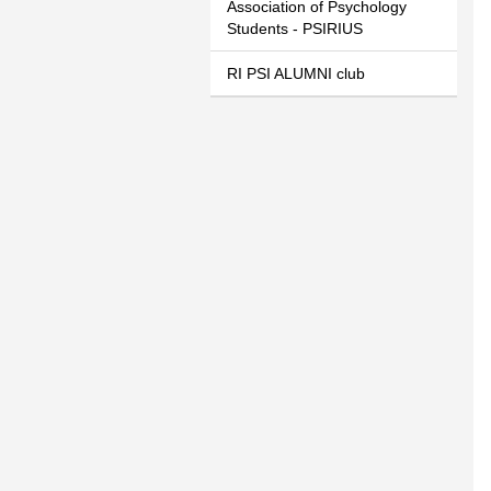
Association of Psychology
Students - PSIRIUS
RI PSI ALUMNI club