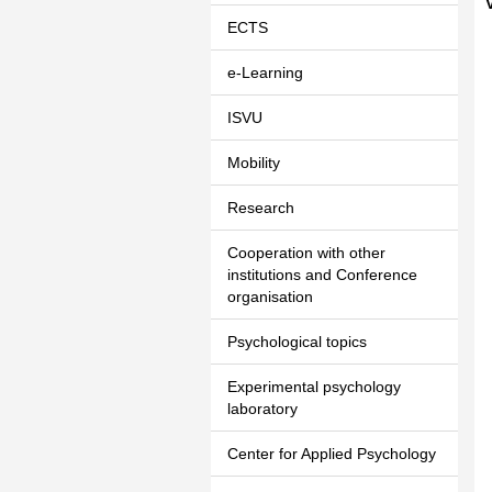
ECTS
e-Learning
ISVU
Mobility
Research
Cooperation with other
institutions and Conference
organisation
Psychological topics
Experimental psychology
laboratory
Center for Applied Psychology