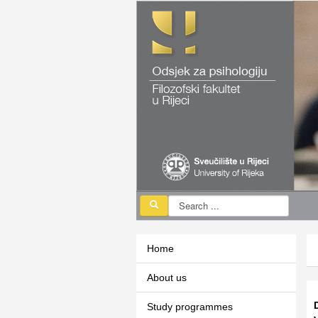
Home
About us
Study programmes