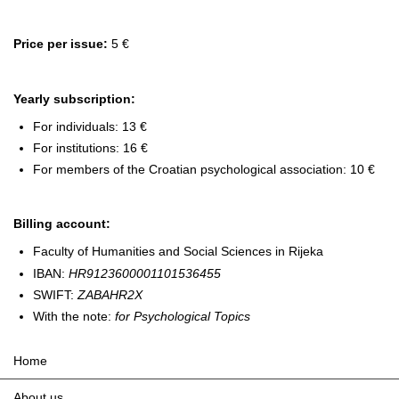
Price per issue:
5 €
Yearly subscription:
For individuals: 13 €
For institutions: 16 €
For members of the Croatian psychological association: 10 €
Billing account:
Faculty of Humanities and Social Sciences in Rijeka
IBAN:
HR9123600001101536455
SWIFT:
ZABAHR2X
With the note:
for Psychological Topics
Home
About us