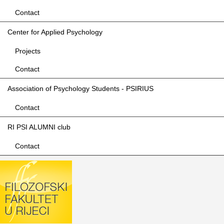
Contact
Center for Applied Psychology
Projects
Contact
Association of Psychology Students - PSIRIUS
Contact
RI PSI ALUMNI club
Contact