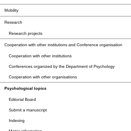
Mobility
Research
Research projects
Cooperation with other institutions and Conference organisation
Cooperation with other institutions
Conferences organized by the Department of Psychology
Cooperation with other organisations
Psychological topics
Editorial Board
Submit a manuscript
Indexing
Metric information