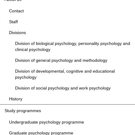
Contact
Staff
Divisions
Division of biological psychology, personality psychology and
clinical psychology
Division of general psychology and methodology
Division of developmental, cognitive and educational
psychology
Division of social psychology and work psychology
History
Study programmes
Undergraduate psychology programme
Graduate psychology programme