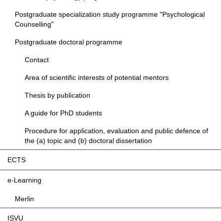
Postgraduate specialization study programme "Psychological
Counselling"
Postgraduate doctoral programme
Contact
Area of scientific interests of potential mentors
Thesis by publication
A guide for PhD students
Procedure for application, evaluation and public defence of
the (a) topic and (b) doctoral dissertation
ECTS
e-Learning
Merlin
ISVU