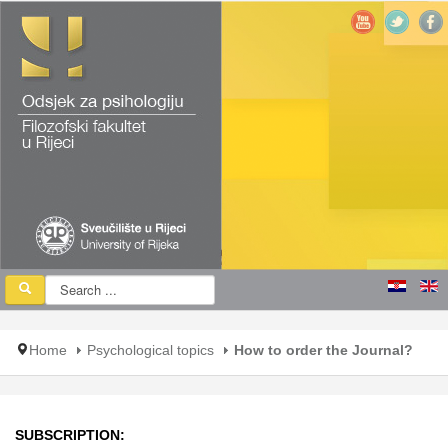
Home
Psychological topics
How to order the Journal?
SUBSCRIPTION: