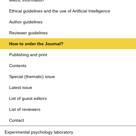
Ethical guidelines and the use of Artificial Intelligence
Author guidelines
Reviewer guidelines
How to order the Journal?
Publishing and print
Contents
Special (thematic) issue
Latest issue
List of guest editors
List of reviewers
Contact
Experimental psychology laboratory