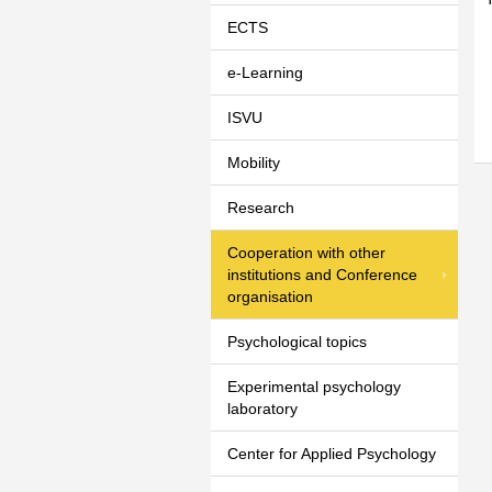
ECTS
e-Learning
ISVU
Mobility
Research
Cooperation with other
institutions and Conference
organisation
Psychological topics
Experimental psychology
laboratory
Center for Applied Psychology