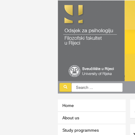
Home
About us
Study programmes