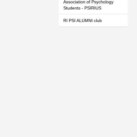
Association of Psychology
Students - PSIRIUS
RI PSI ALUMNI club