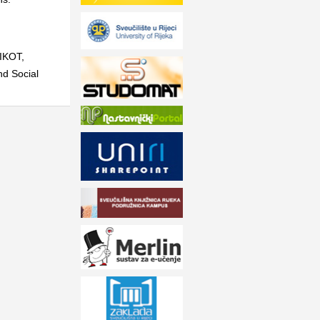
BIKOT
,
nd Social