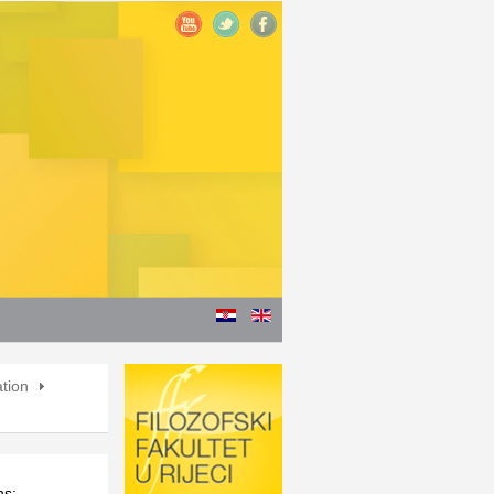
ation
ns: