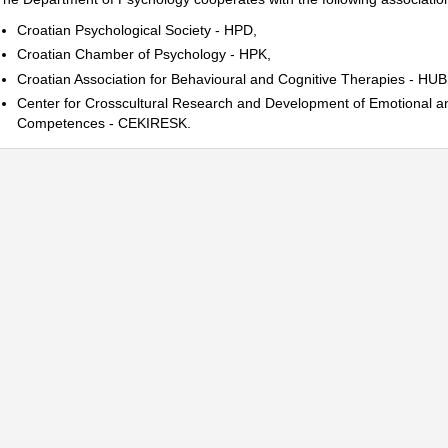
Croatian Psychological Society - HPD
,
Croatian Chamber of Psychology - HPK
,
Croatian Association for Behavioural and Cognitive Therapies - HU
Center for Crosscultural Research and Development of Emotional a
Competences - CEKIRESK.