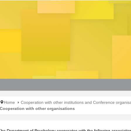
Home
Cooperation with other institutions and Conference organis
Cooperation with other organisations
The Department of Psychology cooperates with the following associatio